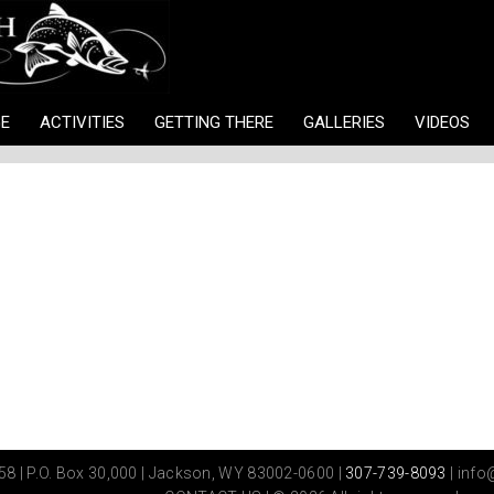
E
ACTIVITIES
GETTING THERE
GALLERIES
VIDEOS
8 | P.O. Box 30,000 | Jackson, WY 83002-0600 |
307-739-8093
|
info