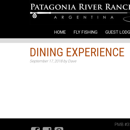
HOME
FLY FISHING
GUEST LODG
DINING EXPERIENCE
September 17, 2018
by
Dave
PMB #35