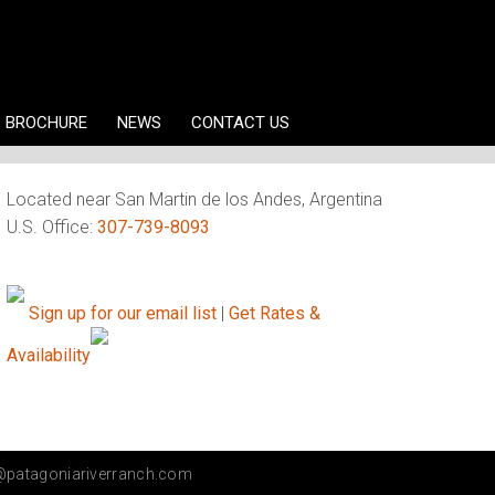
BROCHURE
NEWS
CONTACT US
Located near San Martin de los Andes, Argentina
U.S. Office:
307-739-8093
Sign up for our email list
|
Get Rates &
Availability
@patagoniariverranch.com